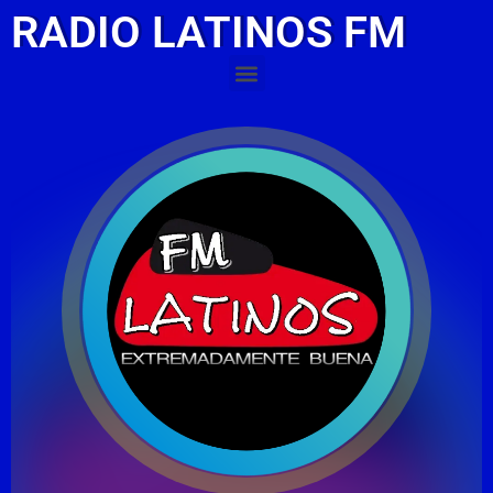
RADIO LATINOS FM